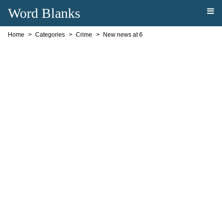
Word Blanks
Home
Categories
Crime
New news at 6