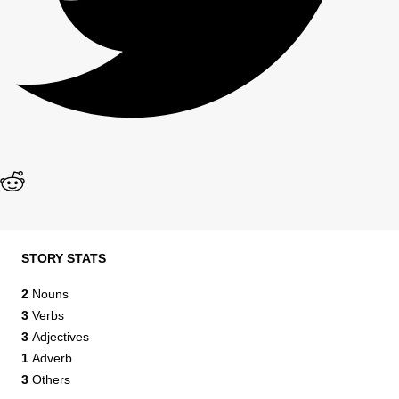
STORY STATS
2
Nouns
3
Verbs
3
Adjectives
1
Adverb
3
Others