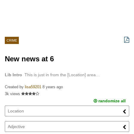
CRIME
New news at 6
Lib Intro
This is just in from the [Location] area…
Created by
lisa59201
8 years ago
3k views
randomize all