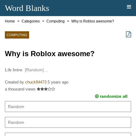
Word Blanks
Home
Categories
Computing
Why is Roblox awesome?
COMPUTING
Why is Roblox awesome?
Lib Intro
[Random]…
Created by
chuck84473
5 years ago
a thousand views
randomize all