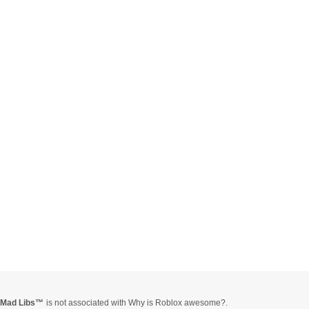
Mad Libs
is not associated with Why is Roblox awesome?.