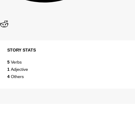
STORY STATS
5
Verbs
1
Adjective
4
Others